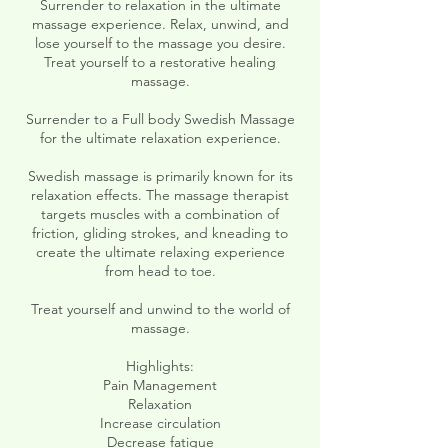
Surrender to relaxation in the ultimate
massage experience. Relax, unwind, and
lose yourself to the massage you desire.
Treat yourself to a restorative healing
massage.
Surrender to a Full body Swedish Massage
for the ultimate relaxation experience.
Swedish massage is primarily known for its
relaxation effects. The massage therapist
targets muscles with a combination of
friction, gliding strokes, and kneading to
create the ultimate relaxing experience
from head to toe.
Treat yourself and unwind to the world of
massage.
Highlights:
Pain Management
Relaxation
Increase circulation
Decrease fatigue