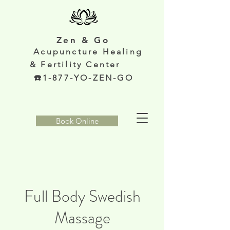
Zen & Go
Acupunc
ture Healing
& Fertility Center
️1-877-YO-ZEN-GO
Book Online
Full Body Swedish
Massage