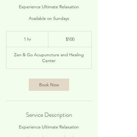
Experience Ultimate Relaxation
Available on Sundays
100
US
1 hr
1
$100
dollars
h
Zen & Go Acupuncture and Healing
Center
Book Now
Service Description
Experience Ultimate Relaxation