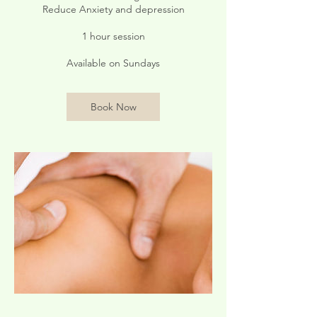
Reduce Anxiety and depression
1 hour session
Available on Sundays
Book Now