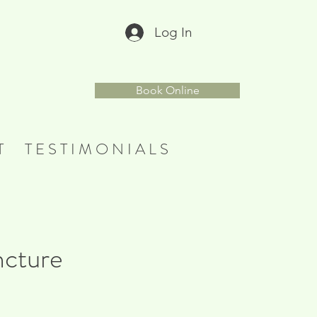
Log In
r
Book Online
T
T E S T I M O N I A L S
ncture