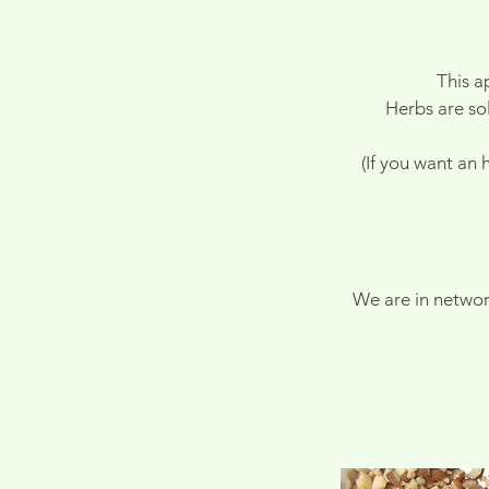
This a
Herbs are sol
(If you want an
We are in networ