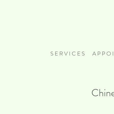
S E R V I C E S
A P P O I
Chine