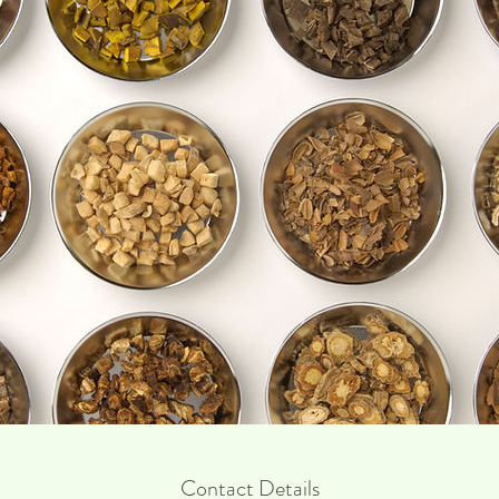
Contact Details