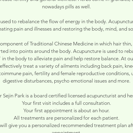
nowadays pills as well.
used to rebalance the flow of energy in the body. Acupuncture
eating pain and illnesses and restoring the body, mind, and so
omponent of Traditional Chinese Medicine in which hair thin, 
erted into points around the body. Acupuncture is used to reb
 in the body to alleviate pain and help restore balance. At ou
ffectively treat a variety of ailments including back pain, kn
toimmune pain, fertility and female reproductive conditions, u
digestive disturbances, psycho emotional issues and more.
 Sejin Park is a board certified licensed acupuncturist and her
Your first visit includes a full consultation.
Your first appointment is about an hour.
All treatments are personalized for each patient.
will give you a personalized recommended treatment plan afte
appointment.