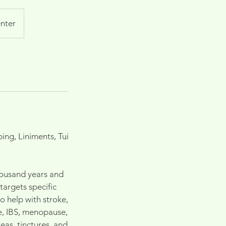
nter
ng, Liniments, Tui
housand years and
argets specific
 help with stroke,
ue, IBS, menopause,
eas, tinctures, and