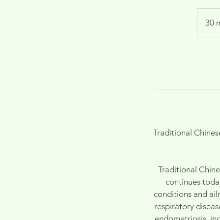
30 
Traditional Chine
Traditional Chin
continues toda
conditions and ai
respiratory diseas
endometriosis, inc