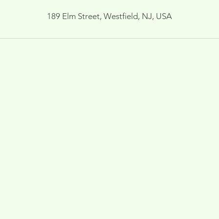
189 Elm Street, Westfield, NJ, USA