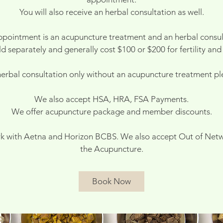
You will also receive an herbal consultation as well.
ppointment is an acupuncture treatment and an herbal consul
d separately and generally cost $100 or $200 for fertility and
 herbal consultation only without an acupuncture treatment ple
We also accept HSA, HRA, FSA Payments.
We offer acupuncture package and member discounts.
k with Aetna and Horizon BCBS. We also accept Out of Netw
the Acupuncture.
Book Now