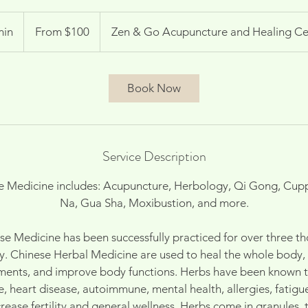
From
100
min
3
From $100
Zen & Go Acupuncture and Healing Ce
US
dollars
0
m
i
Book Now
n
Service Description
se Medicine includes: Acupuncture, Herbology, Qi Gong, Cuppi
Na, Gua Sha, Moxibustion, and more.
ese Medicine has been successfully practiced for over three t
y. Chinese Herbal Medicine are used to heal the whole body, t
lments, and improve body functions. Herbs have been known to
e, heart disease, autoimmune, mental health, allergies, fatig
rease fertility and general wellness. Herbs come in granules, t