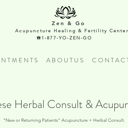
Zen & Go
Acupunc
ture Healing & Fertility Cente
☎️1-877-YO-ZEN-GO
 N T M E N T S
A B O U T U S
C O N T A C 
se Herbal Consult & Acupu
"New or Returning Patients" Acupuncture + Herbal Consult.