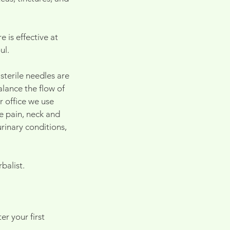
 is effective at
ul.
sterile needles are
alance the flow of
r office we use
ee pain, neck and
rinary conditions,
balist.
r your first