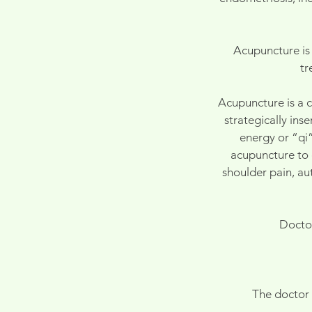
Acupuncture is 
tr
Acupuncture is a c
strategically ins
energy or “qi”
acupuncture to e
shoulder pain, au
Doctor
The doctor 