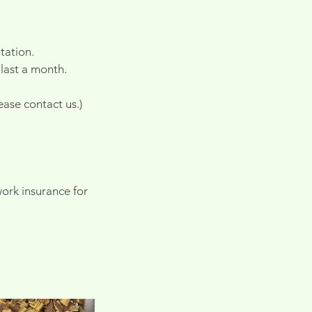
tation.
 last a month.
ase contact us.)
ork insurance for