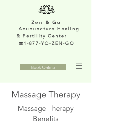
Zen & Go
Acupunc
ture Healing
& Fertility Center
️1-877-YO-ZEN-GO
Book Online
Massage Therapy
Massage Therapy
Benefits