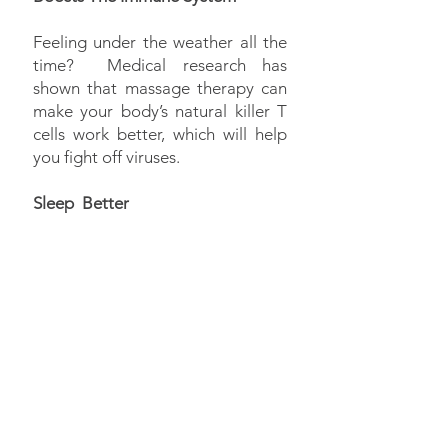
Feeling under the weather all the
time? Medical research has
shown that massage therapy can
make your body’s natural killer T
cells work better, which will help
you fight off viruses.
Sleep Better
Have trouble sleeping or suffer
from insomnia? With a nice
massage, our bodies slow down
because of pressure ; this makes it
easier for us to relax and fall
asleep.
Set an appointment with one of
our massage therapists and let us