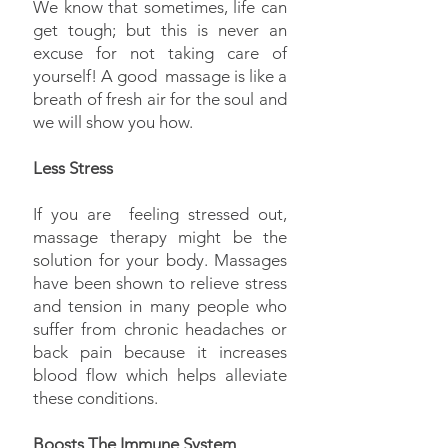
We know that sometimes, life can
get tough; but this is never an
excuse for not taking care of
yourself! A good massage is like a
breath of fresh air for the soul and
we will show you how.
Less Stress
If you are feeling stressed out,
massage therapy might be the
solution for your body. Massages
have been shown to relieve stress
and tension in many people who
suffer from chronic headaches or
back pain because it increases
blood flow which helps alleviate
these conditions.
Boosts The Immune System