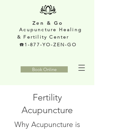
Zen & Go
Acupunc
ture Healing
& Fertility Center
️1-877-YO-ZEN-GO
Book Online
Fertility
Acupuncture
Why Acupuncture is