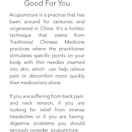
Good For You
Acupuncture is a practice that has
been around for centuries and
originated in China. It's a holistic
technique that stems from
Traditional Chinese Medicine
practices where the practitioner
stimulates specific points on your
body with thin needles inserted
into skin, which can help relieve
pain or discomfort more quickly
than medications alone.
If you are suffering from back pain
and neck tension, if you are
looking for relief from intense
headaches or if you are having
digestive problems you should
seriously consider acupuncture.