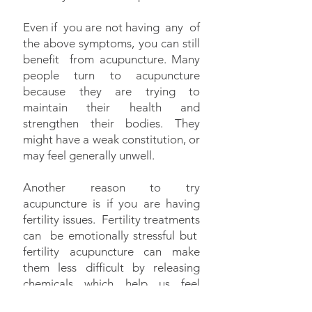
Even if you are not having any of
the above symptoms, you can still
benefit from acupuncture. Many
people turn to acupuncture
because they are trying to
maintain their health and
strengthen their bodies. They
might have a weak constitution, or
may feel generally unwell.
Another reason to try
acupuncture is if you are having
fertility issues. Fertility treatments
can be emotionally stressful but
fertility acupuncture can make
them less difficult by releasing
chemicals which help us feel
happy, content or at peace no