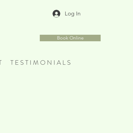
Log In
r
Book Online
T
T E S T I M O N I A L S