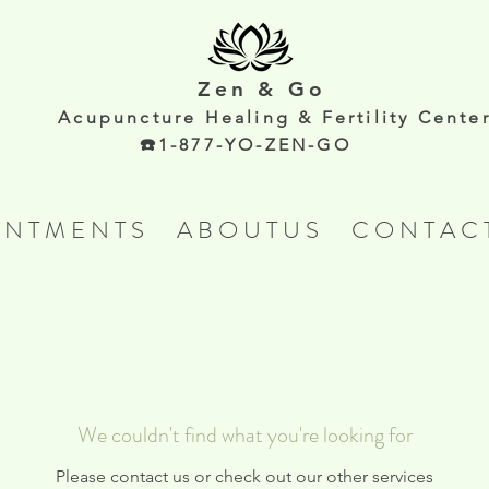
Zen & Go
Acupunc
ture Healing & Fertility Cente
☎️1-877-YO-ZEN-GO
 N T M E N T S
A B O U T U S
C O N T A C 
We couldn't find what you're looking for
Please contact us or check out our other services