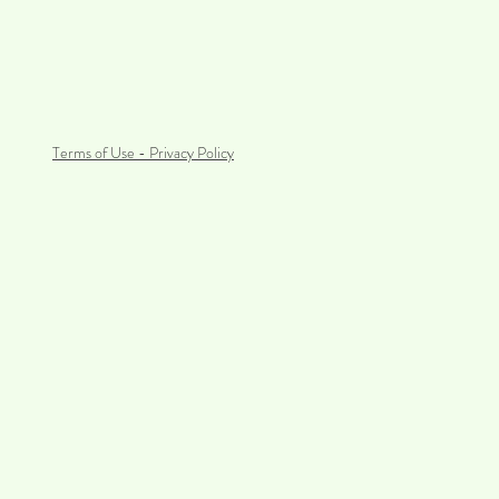
Terms of Use - Privacy Policy