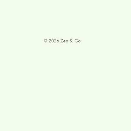
© 2026 Zen & Go